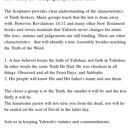
The Scriptures provides clear understanding of the characteristics
of Truth Seekers. Many groups teach that the law is done away
with. However, Revalations 14:12 and many other New Testament
books and verses maintain that Yahweh never changes his mind.
His laws, statutes and judgements are still binding. There are other
characteristics that will identify a true Assembly besides teaching
the Truth of the Word.
1. A true believer keeps the faith of Yahshua, not faith in Yahshua.
In other words the same Truth He Had. He was obedient in all
things. Observed and all the Feast Days, and Sabbaths
2. His people will know His and His father's name and use them.
The closer a group is to the Truth, the smaller it will be and the less
fluffy it will be.
The handsome pastor will not raise you from the dead, nor will he
be seated on the seat of David in the latter day.
Join us in keeping Yahweh's statutes and commandments,