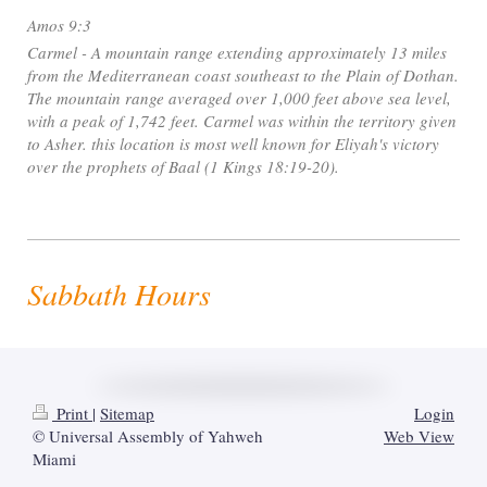
Amos 9:3
Carmel - A mountain range extending approximately 13 miles
from the Mediterranean coast southeast to the Plain of Dothan.
The mountain range averaged over 1,000 feet above sea level,
with a peak of 1,742 feet. Carmel was within the territory given
to Asher. this location is most well known for Eliyah's victory
over the prophets of Baal (1 Kings 18:19-20).
Sabbath Hours
Print
|
Sitemap
Login
© Universal Assembly of Yahweh
Web View
Miami