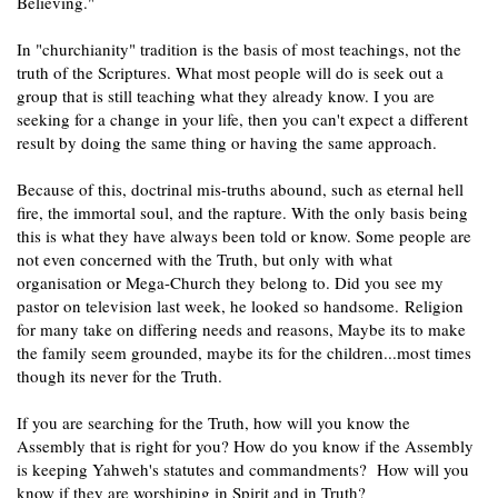
Believing."
In "churchianity" tradition is the basis of most teachings, not the
truth of the Scriptures. What most people will do is seek out a
group that is still teaching what they already know. I you are
seeking for a change in your life, then you can't expect a different
result by doing the same thing or having the same approach.
Because of this, doctrinal mis-truths abound, such as eternal hell
fire, the immortal soul, and the rapture. With the only basis being
this is what they have always been told or know. Some people are
not even concerned with the Truth, but only with what
organisation or Mega-Church they belong to. Did you see my
pastor on television last week, he looked so handsome.
Religion
for many take on differing needs and reasons, Maybe its to make
the family seem grounded, maybe its for the children...most times
though its never for the Truth.
If you are searching for the Truth, how will you know the
Assembly that is right for you? How do you know if the Assembly
is keeping Yahweh's statutes and commandments? How will you
know if they are worshiping in Spirit and in Truth?