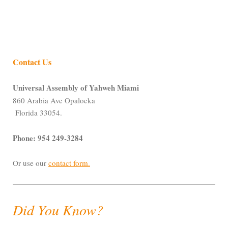
Contact Us
Universal Assembly of Yahweh Miami
860 Arabia Ave Opalocka
Florida 33054.
Phone: 954 249-3284
Or use our
contact form
.
Did You Know?