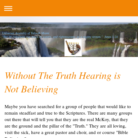
Universal Assembly of Yahweh Miami
"But let judgement run down as waters, and righteousness as a mighty stream." Amos 5:24
Without The Truth Hearing is
Not Believing
Maybe you have searched for a group of people that would like to
remain steadfast and true to the Scriptures. There are many groups
out there that will tell you that they are the real McKoy, that they
are the ground and the pillar of the "Truth." They are all loving,
visit the sick, have a great pastor and choir, and or course "Bible