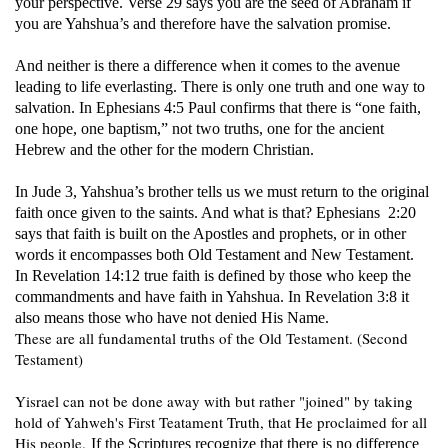
your perspective. Verse 29 says you are the seed of Abraham if
you are Yahshua’s and therefore have the salvation promise.
And neither is there a difference when it comes to the avenue
leading to life everlasting. There is only one truth and one way to
salvation. In Ephesians 4:5 Paul confirms that there is “one faith,
one hope, one baptism,” not two truths, one for the ancient
Hebrew and the other for the modern Christian.
In Jude 3, Yahshua’s brother tells us we must return to the original
faith once given to the saints. And what is that? Ephesians 2:20
says that faith is built on the Apostles and prophets, or in other
words it encompasses both Old Testament and New Testament.
In Revelation 14:12 true faith is defined by those who keep the
commandments and have faith in Yahshua. In Revelation 3:8 it
also means those who have not denied His Name.
These are all fundamental truths of the Old Testament. (Second
Testament)
Yisrael can not be done away with but rather "joined" by taking
hold of Yahweh's First Teatament Truth, that He proclaimed for all
His people.
If the Scriptures recognize that there is no difference