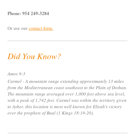
Phone: 954 249-3284
Or use our
contact form
.
Did You Know?
Amos 9:3
Carmel - A mountain range extending approximately 13 miles
from the Mediterranean coast southeast to the Plain of Dothan.
The mountain range averaged over 1,000 feet above sea level,
with a peak of 1,742 feet. Carmel was within the territory given
to Asher. this location is most well known for Eliyah's victory
over the prophets of Baal (1 Kings 18:19-20).