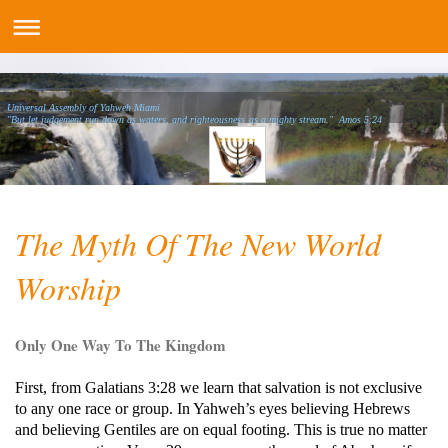
Universal Assembly of Yahweh Miami
"But let judgement run down as waters, and righteousness as a mighty stream." Amos 5:24
The Myth Of The New World
Worship
Only One Way To The Kingdom
First, from Galatians 3:28 we learn that salvation is not exclusive
to any one race or group. In Yahweh’s eyes believing Hebrews
and believing Gentiles are on equal footing. This is true no matter