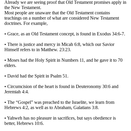
Already we are seeing proof that Old Testament promises apply in
the New Testament.
Most people are unaware that the Old Testament contains
teachings on a number of what are considered New Testament
doctrines. For example,
• Grace, as an Old Testament concept, is found in Exodus 34:6-7.
• There is justice and mercy in Micah 6:8, which our Savior
Himself refers to in Matthew. 23:23.
• Moses had the Holy Spirit in Numbers 11, and he gave it to 70
elders.
• David had the Spirit in Psalm 51.
• Circumcision of the heart is found in Deuteronomy 30:6 and
Jeremiah 4:4.
• The “Gospel” was preached to the Israelite, we learn from
Hebrews 4:2, as well as to Abraham, Galatians 3:8.
• Yahweh has no pleasure in sacrifices, but says obedience is
better, Hebrews 10:6.