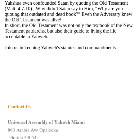
Yahshua even confounded Satan by quoting the Old Testament
(Matt. 4:7-10). Why didn’t Satan say to Him, “Why are you
quoting that outdated and dead book?” Even the Adversary knew
the Old Testament was alive!
In short, the Old Testament was not only the textbook of the New
Testament patriarchs, but also their guide to living the life
acceptable to Yahweh.
Join us in keeping Yahweh's statutes and commandments.
Contact Us
Universal Assembly of Yahweh Miami
860 Arabia Ave Opalocka
Florida 33054.