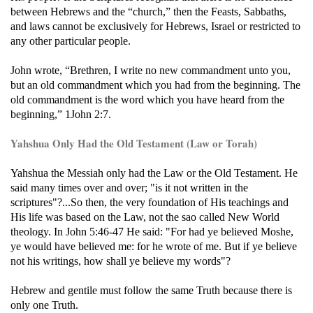
between Hebrews and the “church,” then the Feasts, Sabbaths,
and laws cannot be exclusively for Hebrews, Israel or restricted to
any other particular people.
John wrote, “Brethren, I write no new commandment unto you,
but an old commandment which you had from the beginning. The
old commandment is the word which you have heard from the
beginning,” 1John 2:7.
Yahshua Only Had the Old Testament (Law or Torah)
Yahshua the Messiah only had the Law or the Old Testament. He
said many times over and over; "is it not written in the
scriptures"?...So then, the very foundation of His teachings and
His life was based on the Law, not the sao called New World
theology. In John 5:46-47 He said: "For had ye believed Moshe,
ye would have believed me: for he wrote of me. But if ye believe
not his writings, how shall ye believe my words"?
Hebrew and gentile must follow the same Truth because there is
only one Truth.